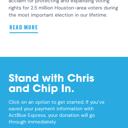
acclaim for protecting and expanding voting
rights for 2.5 million Houston-area voters during
the most important election in our lifetime.
READ MORE
Stand with Chris
and Chip In.
Click on an option to get started. If you’ve
saved your payment information with
ActBlue Express, your donation will go
through immediately.