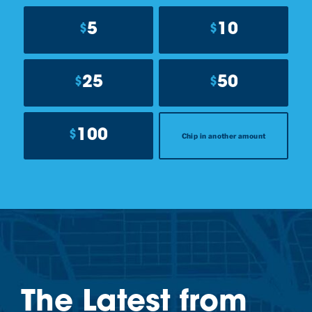
5
10
$
$
25
50
$
$
100
$
Chip in another amount
The Latest from