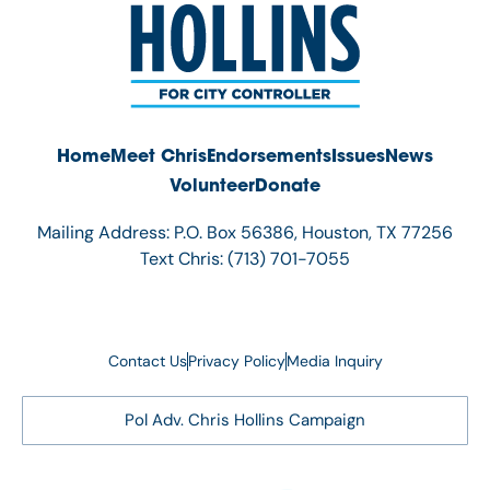
Home
Meet Chris
Endorsements
Issues
News
Volunteer
Donate
Mailing Address: P.O. Box 56386, Houston, TX 77256
Text Chris: (713) 701-7055
Contact Us
Privacy Policy
Media Inquiry
Pol Adv. Chris Hollins Campaign