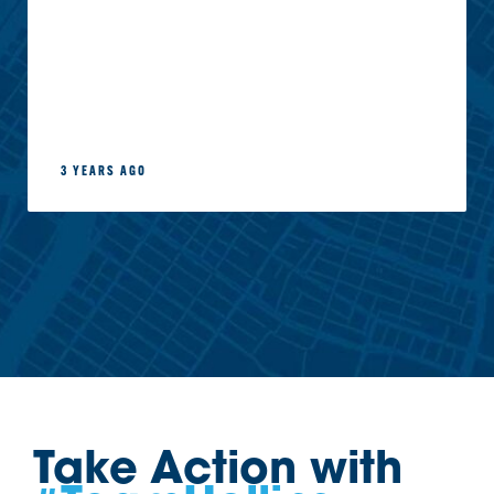
3 YEARS AGO
Take Action with