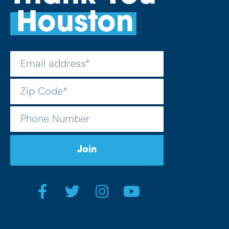
Houston