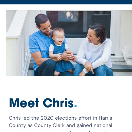
Meet Chris
.
Chris led the 2020 elections effort in Harris
County as County Clerk and gained national