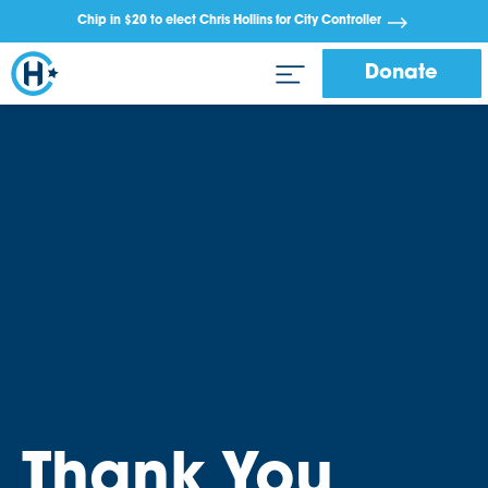
Chip in $20 to elect Chris Hollins for City Controller
Donate
Thank You