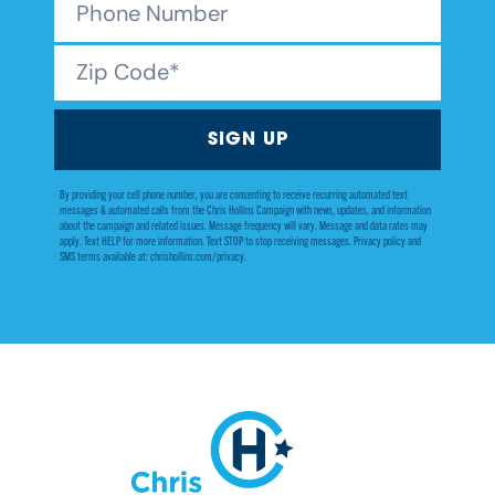
By providing your cell phone number, you are consenting to receive recurring automated text
messages & automated calls from the Chris Hollins Campaign with news, updates, and information
about the campaign and related issues. Message frequency will vary. Message and data rates may
apply. Text HELP for more information. Text STOP to stop receiving messages. Privacy policy and
SMS terms available at: chrishollins.com/privacy.