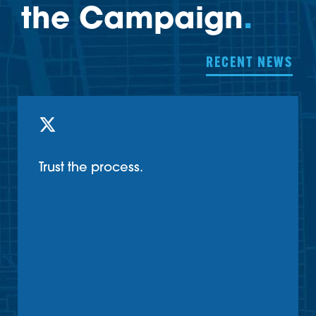
the Campaign
.
RECENT NEWS
Trust the process.