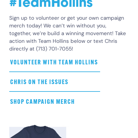
#TeamHollins
Sign up to volunteer or get your own campaign
merch today! We can’t win without you,
together, we’re build a winning movement! Take
action with Team Hollins below or text Chris
directly at (713) 701-7055!
VOLUNTEER WITH TEAM HOLLINS
CHRIS ON THE ISSUES
SHOP CAMPAIGN MERCH