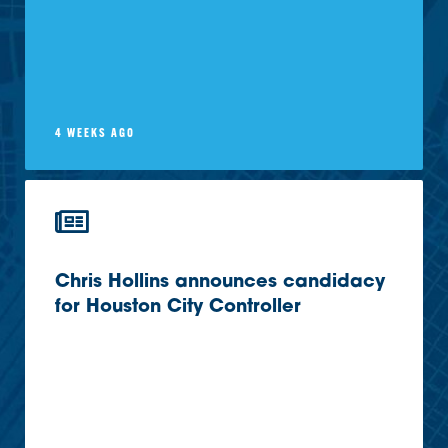
4 WEEKS AGO
Chris Hollins announces candidacy
for Houston City Controller