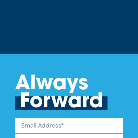
Always
Forward