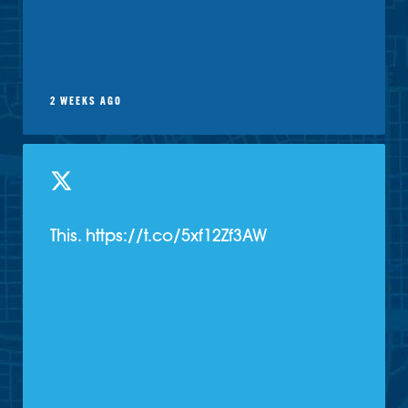
2 WEEKS AGO
This. https://t.co/5xf12Zf3AW